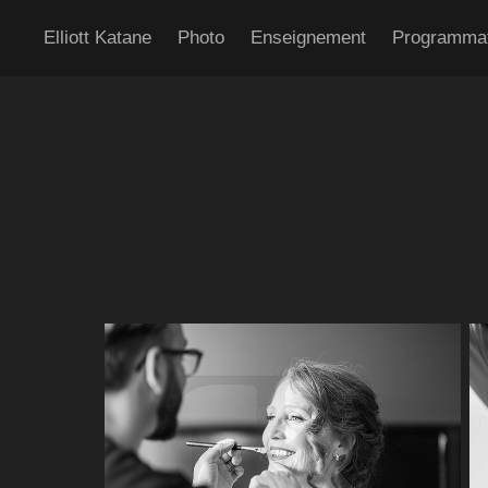
Elliott Katane
Photo
Enseignement
Programma