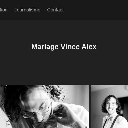
tion
Journalisme
Contact
Mariage Vince Alex