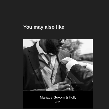
You may also like
Mariage Guyom & Holly
2025