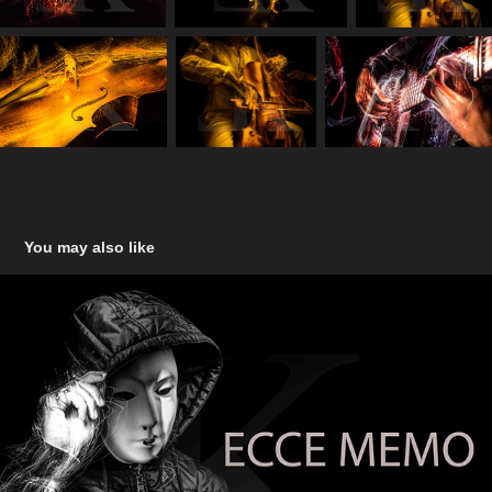
You may also like