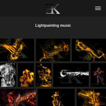
Lightpainting music